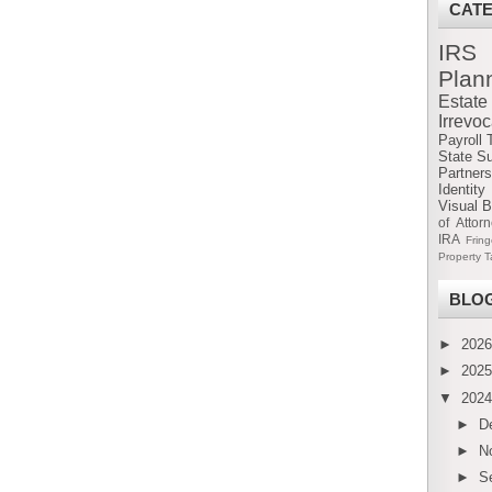
CAT
IRS
Plan
Estat
Irrevo
Payroll 
State S
Partners
Identity
Visual B
of Attor
IRA
Frin
Property T
BLOG
►
202
►
202
▼
202
►
D
►
N
►
S