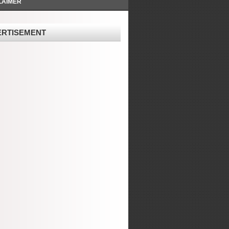
LAIMER
ERTISEMENT