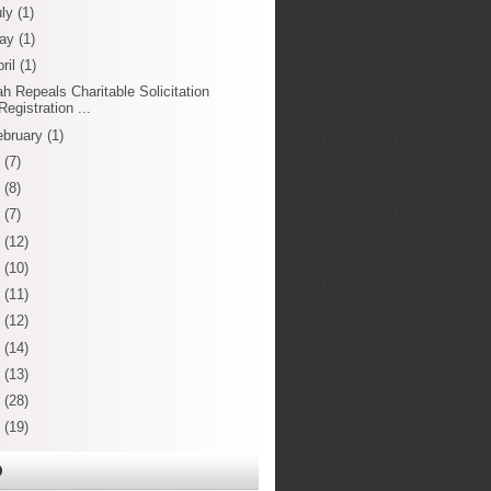
uly
(1)
ay
(1)
ril
(1)
ah Repeals Charitable Solicitation
Registration ...
ebruary
(1)
3
(7)
2
(8)
1
(7)
0
(12)
9
(10)
8
(11)
7
(12)
6
(14)
5
(13)
4
(28)
3
(19)
O