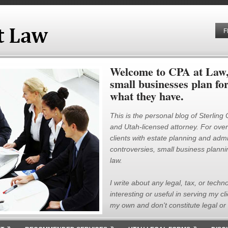
F
Welcome to CPA at Law, 
small businesses plan fo
what they have.
This is the personal blog of Sterling
and Utah-licensed attorney. For over 
clients with estate planning and admin
controversies, small business plannin
law.
I write about any legal, tax, or techno
interesting or useful in serving my cl
my own and don't constitute legal or 
»
»
»