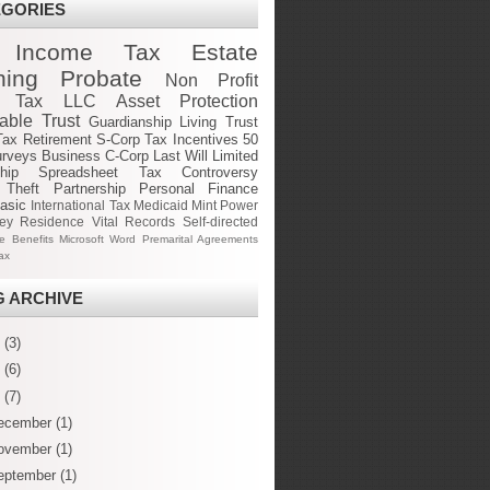
EGORIES
Income Tax
Estate
ning
Probate
Non Profit
e Tax
LLC
Asset Protection
cable Trust
Guardianship
Living Trust
Tax
Retirement
S-Corp
Tax Incentives
50
urveys
Business
C-Corp
Last Will
Limited
hip
Spreadsheet
Tax Controversy
 Theft
Partnership
Personal Finance
asic
International Tax
Medicaid
Mint
Power
ney
Residence
Vital Records
Self-directed
ge Benefits
Microsoft Word
Premarital Agreements
ax
 ARCHIVE
6
(3)
5
(6)
4
(7)
ecember
(1)
ovember
(1)
eptember
(1)