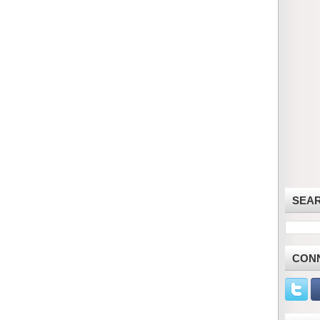
SEA
CON