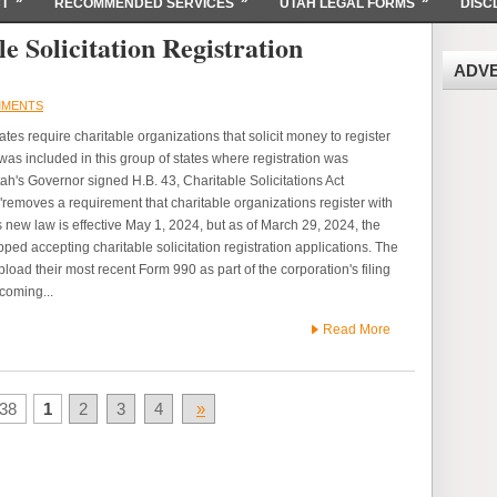
T
RECOMMENDED SERVICES
UTAH LEGAL FORMS
DISC
e Solicitation Registration
ADV
MMENTS
tes require charitable organizations that solicit money to register
 was included in this group of states where registration was
h's Governor signed H.B. 43, Charitable Solicitations Act
emoves a requirement that charitable organizations register with
 new law is effective May 1, 2024, but as of March 29, 2024, the
ed accepting charitable solicitation registration applications. The
upload their most recent Form 990 as part of the corporation's filing
hcoming...
Read More
38
1
2
3
4
»