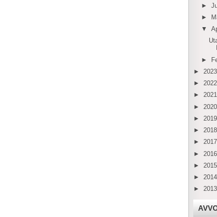
►
J
►
M
▼
Ap
Ut
►
F
►
202
►
202
►
202
►
202
►
201
►
201
►
201
►
201
►
201
►
201
►
201
AVV