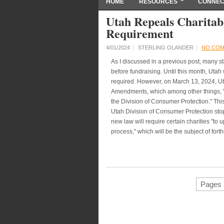
HOME
RESOURCES
CONNEC
Utah Repeals Charitabl
Requirement
4/01/2024
STERLING OLANDER
NO CO
As I discussed in a previous post, many sta
before fundraising. Until this month, Utah
required. However, on March 13, 2024, Uta
Amendments, which among other things, "r
the Division of Consumer Protection." This
Utah Division of Consumer Protection stopp
new law will require certain charities "to 
process," which will be the subject of fort
Pages 