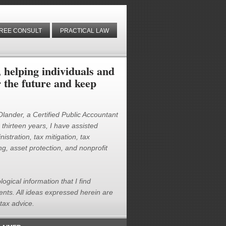
REE CONSULT
PRACTICAL LAW
helping individuals and
r the future and keep
 Olander, a Certified Public Accountant
thirteen years, I have assisted
istration, tax mitigation, tax
g, asset protection, and nonprofit
logical information that I find
ients. All ideas expressed herein are
tax advice.