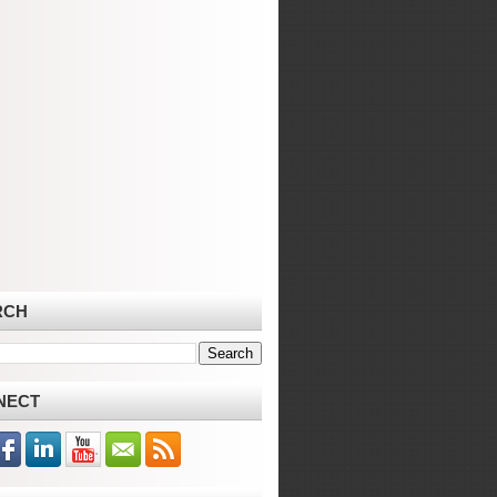
RCH
NECT