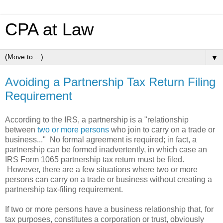
CPA at Law
▼
Avoiding a Partnership Tax Return Filing
Requirement
According to the IRS, a partnership is a "relationship
between
two or more persons
who join to carry on a trade or
business..." No formal agreement is required; in fact, a
partnership can be formed inadvertently, in which case an
IRS Form 1065 partnership tax return must be filed.
However, there are a few situations where two or more
persons can carry on a trade or business without creating a
partnership tax-filing requirement.
If two or more persons have a business relationship that, for
tax purposes, constitutes a corporation or trust, obviously