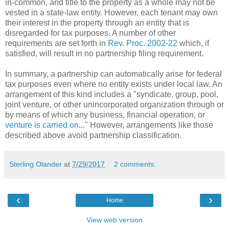
in-common, and title to the property as a whole may not be
vested in a state-law entity. However, each tenant may own
their interest in the property through an entity that is
disregarded for tax purposes. A number of other
requirements are set forth in
Rev. Proc. 2002-22
which, if
satisfied, will result in no partnership filing requirement.
In summary, a partnership can automatically arise for federal
tax purposes even where no entity exists under local law. An
arrangement of this kind includes a "syndicate, group, pool,
joint venture, or other unincorporated organization through or
by means of which any business, financial operation, or
venture is carried on
..." However, arrangements like those
described above avoid partnership classification.
Sterling Olander
at
7/29/2017
2 comments:
‹
›
Home
View web version