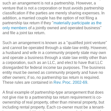
such an arrangement is not a partnership. However, a
venture that is not a corporation or trust avoids partnership
classification if the parties are merely sharing expenses. In
addition, a married couple has the option of not filing a
partnership tax return if they "
materially participate as the
only members
of a jointly owned and operated business"
and file a joint tax return.
Such an arrangement is known as a "qualified joint venture"
and cannot be operated through a state-law entity. However,
a husband and wife in a community property state may own
and operate a business through a state law entity other than
a corporation, such as an LLC, and elect to have that LLC
disregarded for federal income tax purposes. The business
entity must be owned as community property and have no
other owners; if so, no partnership tax return is required.
These rules are contained in
Rev. Proc. 2002-69
.
A final example of partnership-type arrangement that does
not give rise to a partnership tax return requirement is co-
ownership of real property, other than mineral property, but
including rental property. Each co-owner must be a tenant-