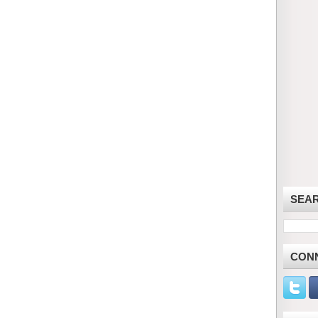
SEA
CON