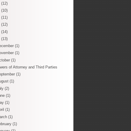
0
(12)
9
(10)
8
(11)
7
(12)
6
(14)
5
(13)
ecember
(1)
ovember
(1)
ctober
(1)
wers of Attorney and Third Parties
eptember
(1)
ugust
(1)
uly
(2)
une
(1)
ay
(1)
ril
(1)
arch
(1)
ebruary
(1)
anuary
(1)