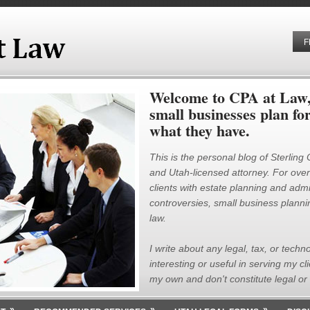
F
Welcome to CPA at Law, 
small businesses plan fo
what they have.
This is the personal blog of Sterling
and Utah-licensed attorney. For over 
clients with estate planning and admin
controversies, small business plannin
law.
I write about any legal, tax, or techno
interesting or useful in serving my cl
my own and don't constitute legal or 
»
»
»