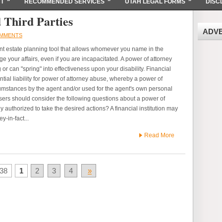
T
RECOMMENDED SERVICES
UTAH LEGAL FORMS
DISC
 Third Parties
ADV
MMENTS
nt estate planning tool that allows whomever you name in the
 your affairs, even if you are incapacitated. A power of attorney
or can "spring" into effectiveness upon your disability. Financial
ntial liability for power of attorney abuse, whereby a power of
cumstances by the agent and/or used for the agent's own personal
isers should consider the following questions about a power of
y authorized to take the desired actions? A financial institution may
ey-in-fact...
Read More
38
1
2
3
4
»