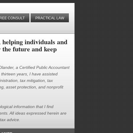
REE CONSULT
PRACTICAL LAW
helping individuals and
r the future and keep
 Olander, a Certified Public Accountant
thirteen years, I have assisted
istration, tax mitigation, tax
g, asset protection, and nonprofit
logical information that I find
ients. All ideas expressed herein are
tax advice.