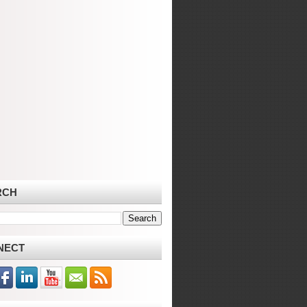
RCH
NECT