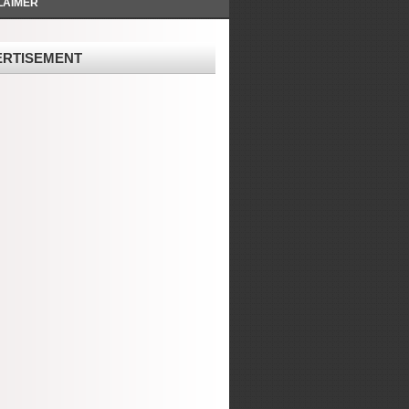
LAIMER
ERTISEMENT