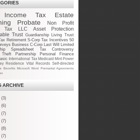
EGORIES
Income Tax
Estate
ning
Probate
Non Profit
e Tax
LLC
Asset Protection
cable Trust
Guardianship
Living Trust
Tax
Retirement
S-Corp
Tax Incentives
50
urveys
Business
C-Corp
Last Will
Limited
hip
Spreadsheet
Tax Controversy
 Theft
Partnership
Personal Finance
asic
International Tax
Medicaid
Mint
Power
ney
Residence
Vital Records
Self-directed
ge Benefits
Microsoft Word
Premarital Agreements
ax
 ARCHIVE
6
(3)
5
(6)
4
(7)
3
(7)
2
(8)
1
(7)