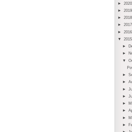
►
202
►
201
►
201
►
201
►
201
▼
201
►
D
►
N
▼
O
Po
►
S
►
A
►
J
►
J
►
M
►
Ap
►
M
►
F
►
J