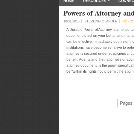
HOME
RESOURCES
CONNEC
Powers of Attorney and
10/31/2015
STERLING OLANDER
NO CO
A Durable Power of Attorney is an importa
document to act on your behalf and manage
can be effective immediately upon signing 
institutions have become sensitive to pote
attorney is secured under suspicious cir
benefit. Agents and their attorneys or adv
attorney document: Is the agent specificall
be "within its rights not to permit the attorn
Pages 