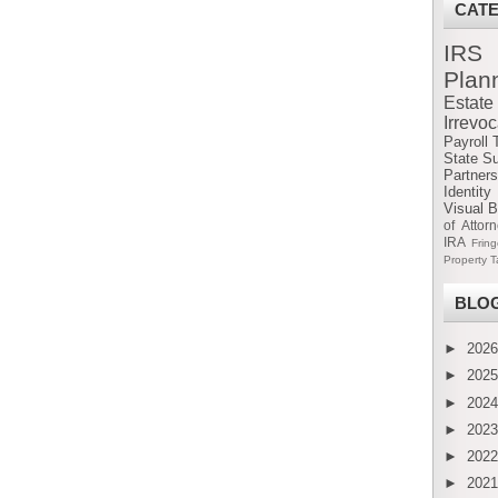
CAT
IRS
Plan
Estat
Irrevo
Payroll 
State S
Partners
Identity
Visual B
of Attor
IRA
Frin
Property T
BLOG
►
202
►
202
►
202
►
202
►
202
►
202