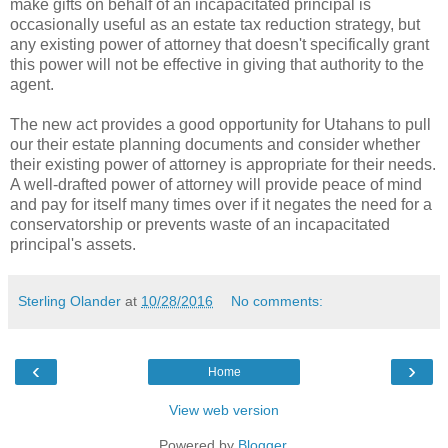
make gifts on behalf of an incapacitated principal is
occasionally useful as an estate tax reduction strategy, but
any existing power of attorney that doesn't specifically grant
this power will not be effective in giving that authority to the
agent.
The new act provides a good opportunity for Utahans to pull
our their estate planning documents and consider whether
their existing power of attorney is appropriate for their needs.
A well-drafted power of attorney will provide peace of mind
and pay for itself many times over if it negates the need for a
conservatorship or prevents waste of an incapacitated
principal's assets.
Sterling Olander
at
10/28/2016
No comments:
‹
›
Home
View web version
Powered by
Blogger
.