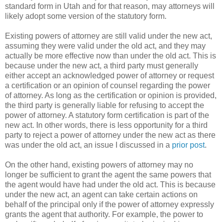
standard form in Utah and for that reason, may attorneys will
likely adopt some version of the statutory form.
Existing powers of attorney are still valid under the new act,
assuming they were valid under the old act, and they may
actually be more effective now than under the old act. This is
because under the new act, a third party must generally
either accept an acknowledged power of attorney or request
a certification or an opinion of counsel regarding the power
of attorney. As long as the certification or opinion is provided,
the third party is generally liable for refusing to accept the
power of attorney. A statutory form certification is part of the
new act. In other words, there is less opportunity for a third
party to reject a power of attorney under the new act as there
was under the old act, an issue I discussed in a
prior post
.
On the other hand, existing powers of attorney may no
longer be sufficient to grant the agent the same powers that
the agent would have had under the old act. This is because
under the new act, an agent can take certain actions on
behalf of the principal only if the power of attorney expressly
grants the agent that authority. For example, the power to