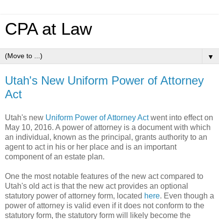
CPA at Law
▼
Utah's New Uniform Power of Attorney
Act
Utah's new
Uniform Power of Attorney Act
went into effect on
May 10, 2016. A power of attorney is a document with which
an individual, known as the principal, grants authority to an
agent to act in his or her place and is an important
component of an estate plan.
One the most notable features of the new act compared to
Utah's old act is that the new act provides an optional
statutory power of attorney form, located
here
. Even though a
power of attorney is valid even if it does not conform to the
statutory form, the statutory form will likely become the