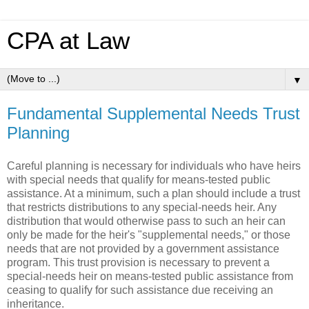
CPA at Law
▼
Fundamental Supplemental Needs Trust
Planning
Careful planning is necessary for individuals who have heirs
with special needs that qualify for means-tested public
assistance. At a minimum, such a plan should include a trust
that restricts distributions to any special-needs heir. Any
distribution that would otherwise pass to such an heir can
only be made for the heir's "supplemental needs," or those
needs that are not provided by a government assistance
program. This trust provision is necessary to prevent a
special-needs heir on means-tested public assistance from
ceasing to qualify for such assistance due receiving an
inheritance.