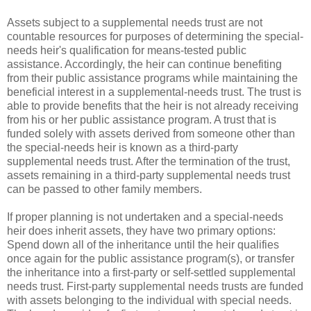
Assets subject to a supplemental needs trust are not
countable resources for purposes of determining the special-
needs heir's qualification for means-tested public
assistance. Accordingly, the heir can continue benefiting
from their public assistance programs while maintaining the
beneficial interest in a supplemental-needs trust. The trust is
able to provide benefits that the heir is not already receiving
from his or her public assistance program. A trust that is
funded solely with assets derived from someone other than
the special-needs heir is known as a third-party
supplemental needs trust. After the termination of the trust,
assets remaining in a third-party supplemental needs trust
can be passed to other family members.
If proper planning is not undertaken and a special-needs
heir does inherit assets, they have two primary options:
Spend down all of the inheritance until the heir qualifies
once again for the public assistance program(s), or transfer
the inheritance into a first-party or self-settled supplemental
needs trust. First-party supplemental needs trusts are funded
with assets belonging to the individual with special needs.